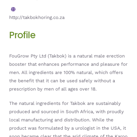
http://takbokhoring.co.za
Profile
FouGrow Pty Ltd (Takbok) is a natural male erection
booster that enhances performance and pleasure for
men. All ingredients are 100% natural, which offers
the benefit that it can be used safely without a
prescription by men of all ages over 18.
The natural ingredients for Takbok are sustainably
produced and sourced in South Africa, with proudly
local manufacturing and distribution. While the
product was formulated by a urologist in the USA, it
soon became clear that the arid climate of the Karoo