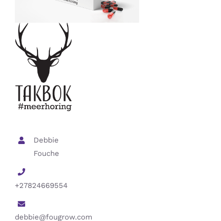
Debbie
Fouche
+27824669554
debbie@fougrow.com