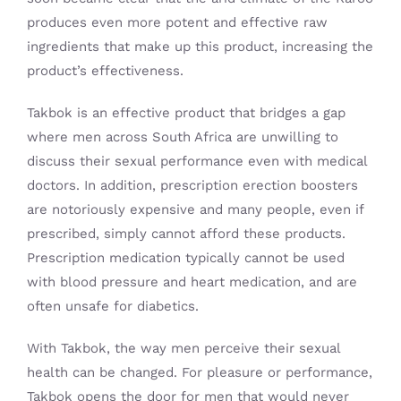
produces even more potent and effective raw
ingredients that make up this product, increasing the
product’s effectiveness.
Takbok is an effective product that bridges a gap
where men across South Africa are unwilling to
discuss their sexual performance even with medical
doctors. In addition, prescription erection boosters
are notoriously expensive and many people, even if
prescribed, simply cannot afford these products.
Prescription medication typically cannot be used
with blood pressure and heart medication, and are
often unsafe for diabetics.
With Takbok, the way men perceive their sexual
health can be changed. For pleasure or performance,
Takbok opens the door for men that would never