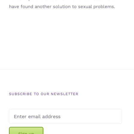
have found another solution to sexual problems.
SUBSCRIBE TO OUR NEWSLETTER