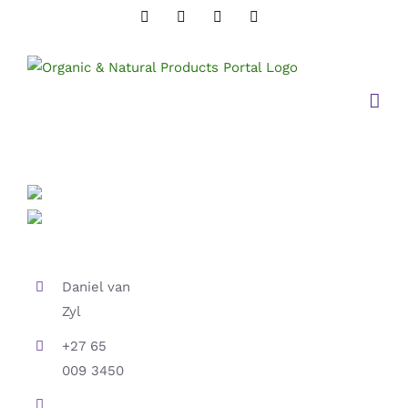
Skip
Instagram
Twitter
Facebook
LinkedIn
to
content
Daniel van
Zyl
+27 65
009 3450