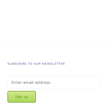
SUBSCRIBE TO OUR NEWSLETTER