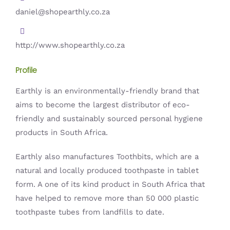
daniel@shopearthly.co.za
http://www.shopearthly.co.za
Profile
Earthly is an environmentally-friendly brand that
aims to become the largest distributor of eco-
friendly and sustainably sourced personal hygiene
products in South Africa.
Earthly also manufactures Toothbits, which are a
natural and locally produced toothpaste in tablet
form. A one of its kind product in South Africa that
have helped to remove more than 50 000 plastic
toothpaste tubes from landfills to date.