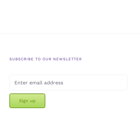
SUBSCRIBE TO OUR NEWSLETTER