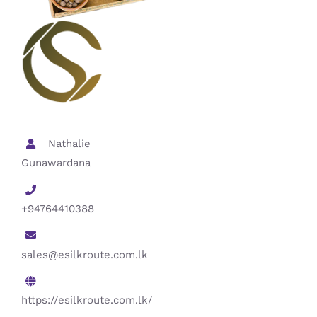
Nathalie
Gunawardana
+94764410388
sales@esilkroute.com.lk
https://esilkroute.com.lk/