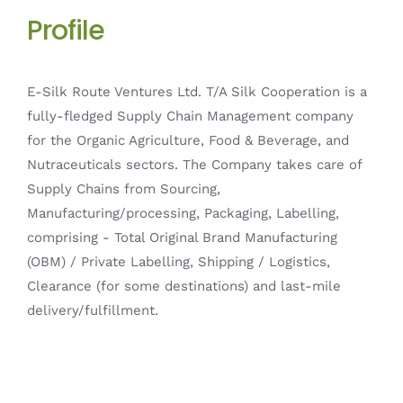
Profile
E-Silk Route Ventures Ltd. T/A Silk Cooperation is a
fully-fledged Supply Chain Management company
for the Organic Agriculture, Food & Beverage, and
Nutraceuticals sectors. The Company takes care of
Supply Chains from Sourcing,
Manufacturing/processing, Packaging, Labelling,
comprising - Total Original Brand Manufacturing
(OBM) / Private Labelling, Shipping / Logistics,
Clearance (for some destinations) and last-mile
delivery/fulfillment.