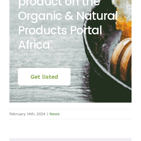
product on the
Organic & Natural
Products Portal
Africa.
Get listed
February 14th, 2024
|
News