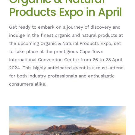
Products Expo in April
Get ready to embark on a journey of discovery and
indulge in the finest organic and natural products at
the upcoming Organic & Natural Products Expo, set
to take place at the prestigious Cape Town
International Convention Centre from 26 to 28 April
2024. This highly anticipated event is a must-attend
for both industry professionals and enthusiastic
consumers alike.