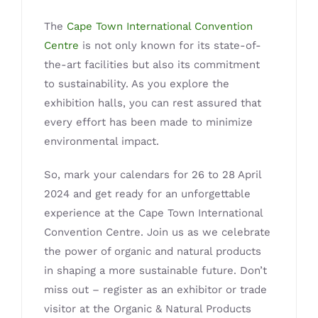
The
Cape Town International Convention
Centre
is not only known for its state-of-
the-art facilities but also its commitment
to sustainability. As you explore the
exhibition halls, you can rest assured that
every effort has been made to minimize
environmental impact.
So, mark your calendars for 26 to 28 April
2024 and get ready for an unforgettable
experience at the Cape Town International
Convention Centre. Join us as we celebrate
the power of organic and natural products
in shaping a more sustainable future. Don’t
miss out – register as an exhibitor or trade
visitor at the Organic & Natural Products