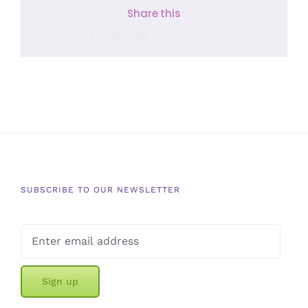
Share this
Facebook
Twitter
LinkedIn
WhatsApp
Pinterest
Email
SUBSCRIBE TO OUR NEWSLETTER