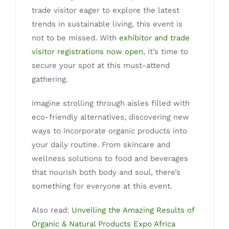
trade visitor eager to explore the latest
trends in sustainable living, this event is
not to be missed. With
exhibitor and trade
visitor registrations now open
, it’s time to
secure your spot at this must-attend
gathering.
Imagine strolling through aisles filled with
eco-friendly alternatives, discovering new
ways to incorporate organic products into
your daily routine. From skincare and
wellness solutions to food and beverages
that nourish both body and soul, there’s
something for everyone at this event.
Also read:
Unveiling the Amazing Results of
Organic & Natural Products Expo Africa