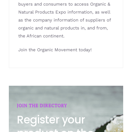
buyers and consumers to access Organic &
Natural Products Expo information, as well
as the company information of suppliers of
organic and natural products in, and from,
the African continent.
Join the Organic Movement today!
JOIN THE DIRECTORY
Register your