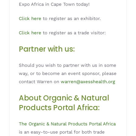
Expo Africa in Cape Town today!
Click here
to register as an exhibitor.
Click here
to register as a trade visitor:
Partner with us:
Should you wish to partner with us in some
way, or to become an event sponsor, please
contact Warren on
warren@axesshealth.org
About Organic & Natural
Products Portal Africa:
The Organic & Natural Products Portal Africa
is an easy-to-use portal for both trade