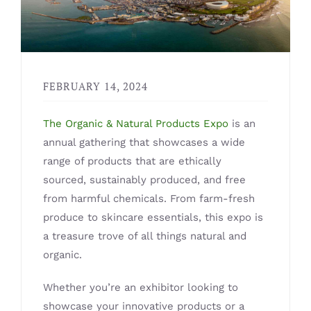
FEBRUARY 14, 2024
The Organic & Natural Products Expo
is an
annual gathering that showcases a wide
range of products that are ethically
sourced, sustainably produced, and free
from harmful chemicals. From farm-fresh
produce to skincare essentials, this expo is
a treasure trove of all things natural and
organic.
Whether you’re an exhibitor looking to
showcase your innovative products or a