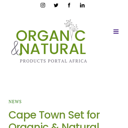
Skip
Instagram
Twitter
Facebook
LinkedIn
to
content
NEWS
Cape Town Set for
Organic & Natural