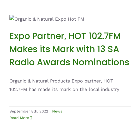
Expo Partner, HOT 102.7FM Makes its Mark
with 13 SA Radio Awards Nominations
Expo Partner, HOT 102.7FM
News
Makes its Mark with 13 SA
Radio Awards Nominations
Organic & Natural Products Expo partner, HOT
102.7FM has made its mark on the local industry
September 8th, 2022
|
News
Read More