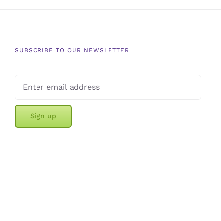
SUBSCRIBE TO OUR NEWSLETTER