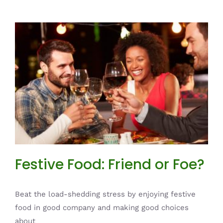
Festive Food: Friend or Foe?
News
Festive Food: Friend or Foe?
Beat the load-shedding stress by enjoying festive
food in good company and making good choices
about