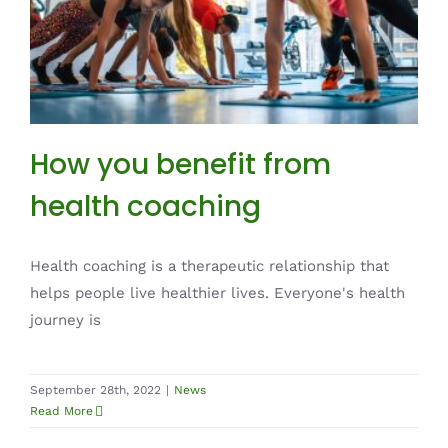
How you benefit from health coaching
News
How you benefit from
health coaching
Health coaching is a therapeutic relationship that
helps people live healthier lives. Everyone's health
journey is
September 28th, 2022
|
News
Read More