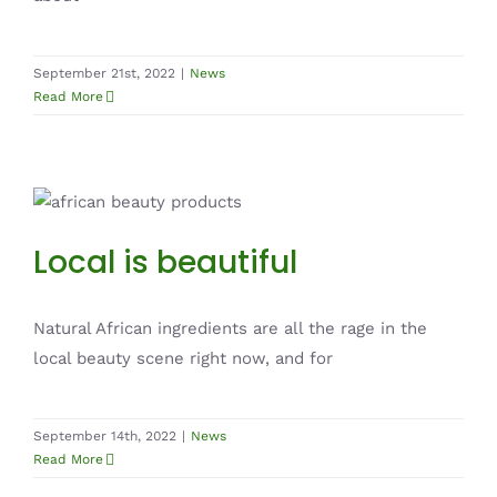
September 21st, 2022
|
News
Read More
Local is beautiful
News
Local is beautiful
Natural African ingredients are all the rage in the
local beauty scene right now, and for
September 14th, 2022
|
News
Read More