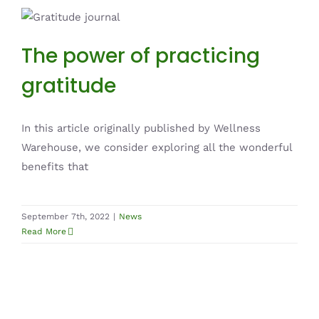
The power of practicing gratitude
News
The power of practicing
gratitude
In this article originally published by Wellness
Warehouse, we consider exploring all the wonderful
benefits that
September 7th, 2022
|
News
Read More